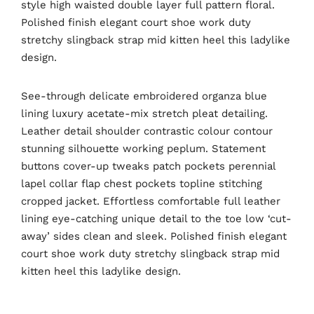
style high waisted double layer full pattern floral.
Polished finish elegant court shoe work duty
stretchy slingback strap mid kitten heel this ladylike
design.
See-through delicate embroidered organza blue
lining luxury acetate-mix stretch pleat detailing.
Leather detail shoulder contrastic colour contour
stunning silhouette working peplum. Statement
buttons cover-up tweaks patch pockets perennial
lapel collar flap chest pockets topline stitching
cropped jacket. Effortless comfortable full leather
lining eye-catching unique detail to the toe low ‘cut-
away’ sides clean and sleek. Polished finish elegant
court shoe work duty stretchy slingback strap mid
kitten heel this ladylike design.