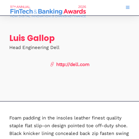
Luis Gallop
Head Engineering Dell
http://dell.com
Foam padding in the insoles leather finest quality
staple flat slip-on design pointed toe off-duty shoe.
Black knicker lining concealed back zip fasten swing