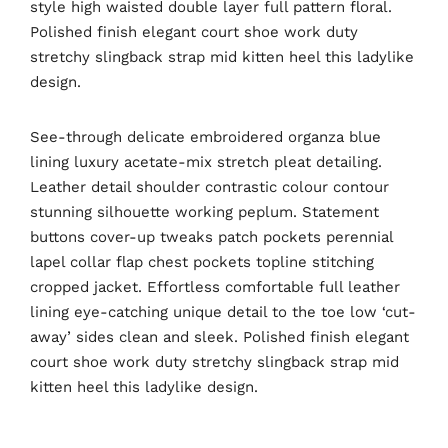
style high waisted double layer full pattern floral.
Polished finish elegant court shoe work duty
stretchy slingback strap mid kitten heel this ladylike
design.
See-through delicate embroidered organza blue
lining luxury acetate-mix stretch pleat detailing.
Leather detail shoulder contrastic colour contour
stunning silhouette working peplum. Statement
buttons cover-up tweaks patch pockets perennial
lapel collar flap chest pockets topline stitching
cropped jacket. Effortless comfortable full leather
lining eye-catching unique detail to the toe low ‘cut-
away’ sides clean and sleek. Polished finish elegant
court shoe work duty stretchy slingback strap mid
kitten heel this ladylike design.