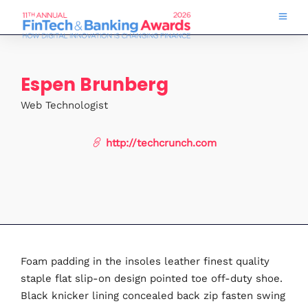
Espen Brunberg
Web Technologist
http://techcrunch.com
Foam padding in the insoles leather finest quality
staple flat slip-on design pointed toe off-duty shoe.
Black knicker lining concealed back zip fasten swing